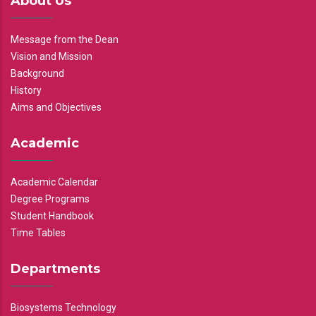
About Us
Message from the Dean
Vision and Mission
Background
History
Aims and Objectives
Academic
Academic Calendar
Degree Programs
Student Handbook
Time Tables
Departments
Biosystems Technology