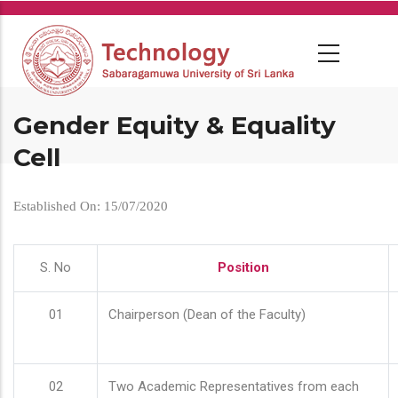
Skip
to
main
content
Gender Equity & Equality
Cell
Established On: 15/07/2020
S. No
Position
01
Chairperson (Dean of the Faculty)
02
Two Academic Representatives from each