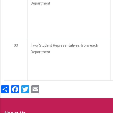
Department
03
Two Student Representatives from each
Department
Share
Facebook
Twitter
Email