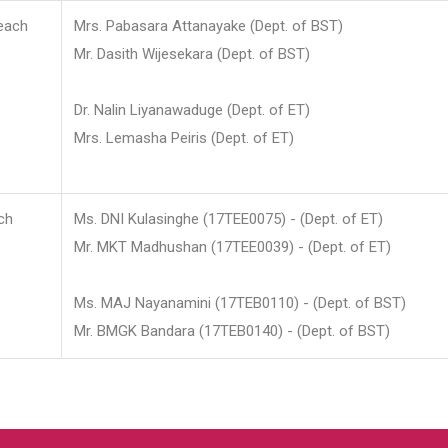
each
Mrs. Pabasara Attanayake (Dept. of BST)
Mr. Dasith Wijesekara (Dept. of BST)
Dr. Nalin Liyanawaduge (Dept. of ET)
Mrs. Lemasha Peiris (Dept. of ET)
ch
Ms. DNI Kulasinghe (17TEE0075) - (Dept. of ET)
Mr. MKT Madhushan (17TEE0039) - (Dept. of ET)
Ms. MAJ Nayanamini (17TEB0110) - (Dept. of BST)
Mr. BMGK Bandara (17TEB0140) - (Dept. of BST)