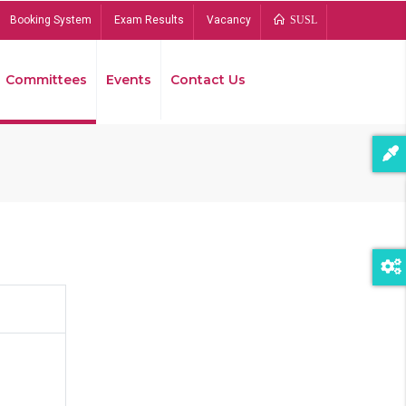
Booking System
Exam Results
Vacancy
SUSL
Committees
Events
Contact Us
Bread