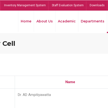
Inventory Management System
Staff Evaluation System
Downloads
Home
About Us
Academic
Departments
 Cell
Name
Dr. AD Ampitiyawatta