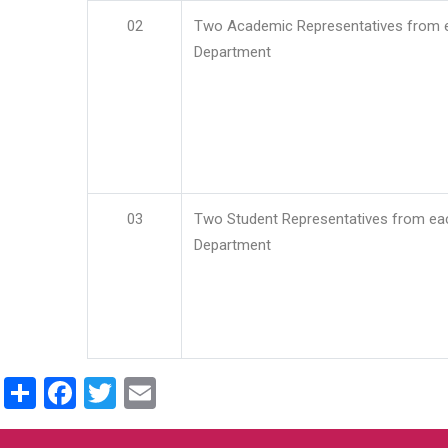
02
Two Academic Representatives from 
Department
03
Two Student Representatives from ea
Department
Share
Facebook
Twitter
Email