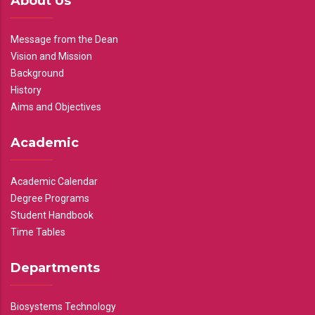
About Us
Message from the Dean
Vision and Mission
Background
History
Aims and Objectives
Academic
Academic Calendar
Degree Programs
Student Handbook
Time Tables
Departments
Biosystems Technology