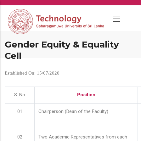
Skip
to
main
content
Gender Equity & Equality
Cell
Established On: 15/07/2020
S. No
Position
01
Chairperson (Dean of the Faculty)
02
Two Academic Representatives from each