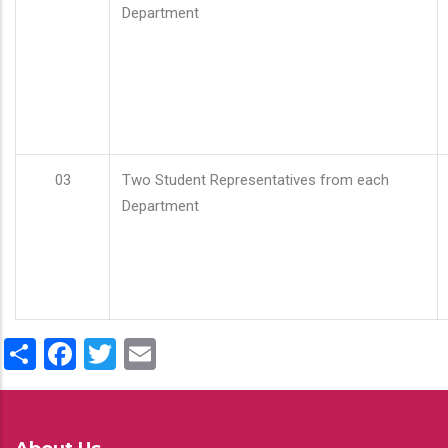
Department
03
Two Student Representatives from each
Department
Share
Facebook
Twitter
Email