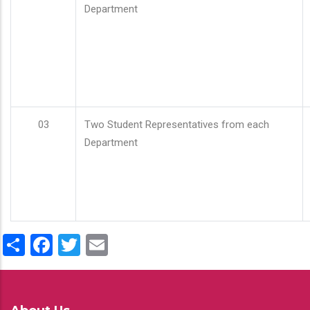
Department
03
Two Student Representatives from each
Department
Share
Facebook
Twitter
Email