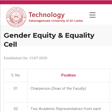
Skip
to
main
content
Gender Equity & Equality
Cell
Established On: 15/07/2020
S. No
Position
01
Chairperson (Dean of the Faculty)
02
Two Academic Representatives from each