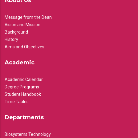
About Us
Message from the Dean
Vision and Mission
Background
History
Aims and Objectives
Academic
Academic Calendar
Degree Programs
Student Handbook
Time Tables
Departments
Biosystems Technology