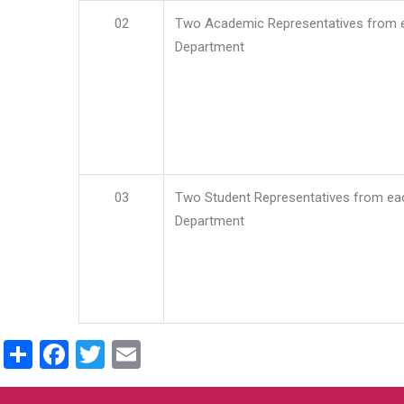
02
Two Academic Representatives from 
Department
03
Two Student Representatives from ea
Department
Share
Facebook
Twitter
Email