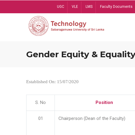
Skip
UGC
VLE
LMS
Faculty Documents
to
main
content
Gender Equity & Equality
Established On: 15/07/2020
S. No
Position
01
Chairperson (Dean of the Faculty)