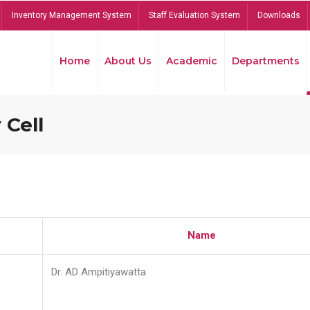
Inventory Management System
Staff Evaluation System
Downloads
Home
About Us
Academic
Departments
 Cell
Name
Dr. AD Ampitiyawatta