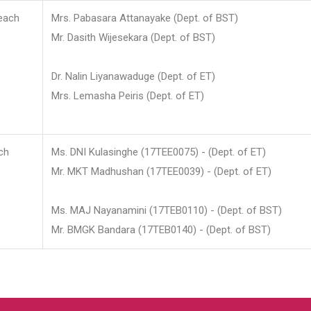
each
Mrs. Pabasara Attanayake (Dept. of BST)
Mr. Dasith Wijesekara (Dept. of BST)
Dr. Nalin Liyanawaduge (Dept. of ET)
Mrs. Lemasha Peiris (Dept. of ET)
ch
Ms. DNI Kulasinghe (17TEE0075) - (Dept. of ET)
Mr. MKT Madhushan (17TEE0039) - (Dept. of ET)
Ms. MAJ Nayanamini (17TEB0110) - (Dept. of BST)
Mr. BMGK Bandara (17TEB0140) - (Dept. of BST)