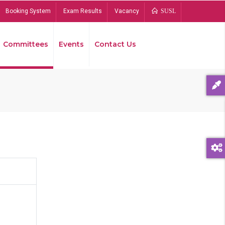
Booking System
Exam Results
Vacancy
SUSL
Committees
Events
Contact Us
Bread