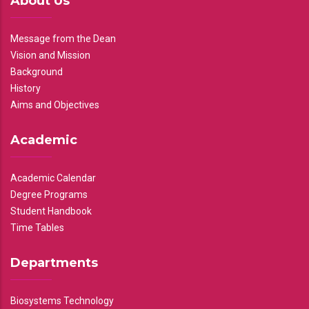
About Us
Message from the Dean
Vision and Mission
Background
History
Aims and Objectives
Academic
Academic Calendar
Degree Programs
Student Handbook
Time Tables
Departments
Biosystems Technology