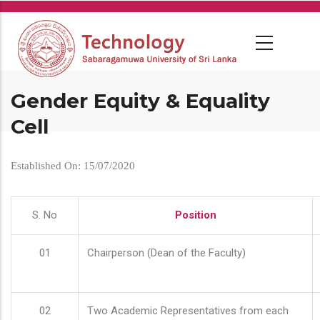
Skip
to
main
content
Gender Equity & Equality
Cell
Established On: 15/07/2020
S. No
Position
01
Chairperson (Dean of the Faculty)
02
Two Academic Representatives from each