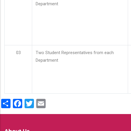
Department
03
Two Student Representatives from each
Department
Share
Facebook
Twitter
Email