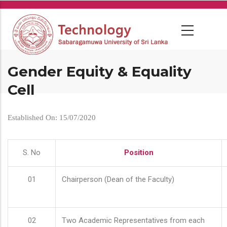
Skip
to
main
content
Gender Equity & Equality
Cell
Established On: 15/07/2020
S. No
Position
01
Chairperson (Dean of the Faculty)
02
Two Academic Representatives from each