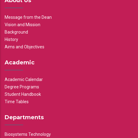
About Us
Message from the Dean
Vision and Mission
Background
History
Aims and Objectives
Academic
Academic Calendar
Degree Programs
Student Handbook
Time Tables
Departments
Biosystems Technology