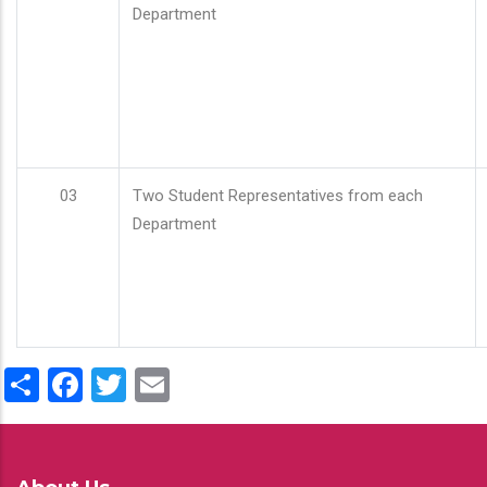
Department
03
Two Student Representatives from each
Department
Share
Facebook
Twitter
Email