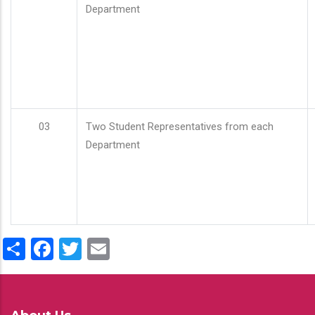
Department
03
Two Student Representatives from each
Department
Share
Facebook
Twitter
Email