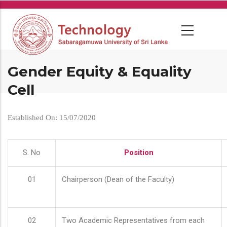
Skip
to
main
content
Gender Equity & Equality
Cell
Established On: 15/07/2020
S. No
Position
01
Chairperson (Dean of the Faculty)
02
Two Academic Representatives from each