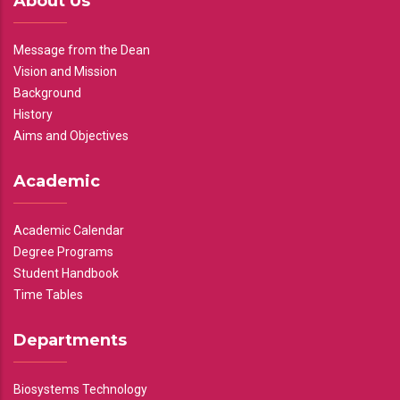
About Us
Message from the Dean
Vision and Mission
Background
History
Aims and Objectives
Academic
Academic Calendar
Degree Programs
Student Handbook
Time Tables
Departments
Biosystems Technology