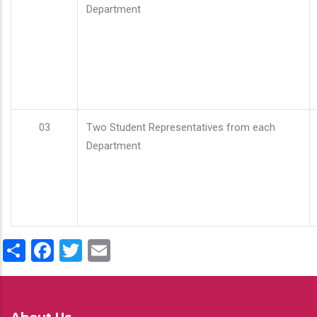
Department
03
Two Student Representatives from each
Department
Share
Facebook
Twitter
Email