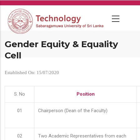
Skip
to
main
content
Gender Equity & Equality
Cell
Established On: 15/07/2020
S. No
Position
01
Chairperson (Dean of the Faculty)
02
Two Academic Representatives from each