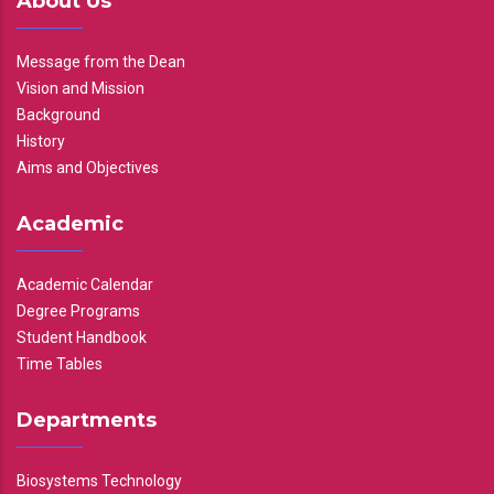
About Us
Message from the Dean
Vision and Mission
Background
History
Aims and Objectives
Academic
Academic Calendar
Degree Programs
Student Handbook
Time Tables
Departments
Biosystems Technology