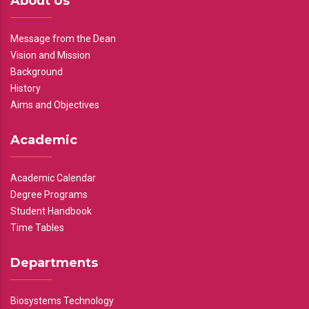
About Us
Message from the Dean
Vision and Mission
Background
History
Aims and Objectives
Academic
Academic Calendar
Degree Programs
Student Handbook
Time Tables
Departments
Biosystems Technology