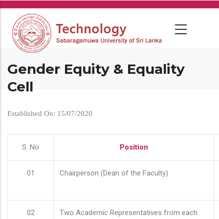
Skip
to
main
content
Gender Equity & Equality
Cell
Established On: 15/07/2020
S. No
Position
01
Chairperson (Dean of the Faculty)
02
Two Academic Representatives from each