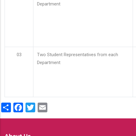
Department
03
Two Student Representatives from each
Department
Share
Facebook
Twitter
Email