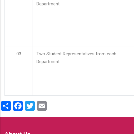
Department
03
Two Student Representatives from each
Department
Share
Facebook
Twitter
Email