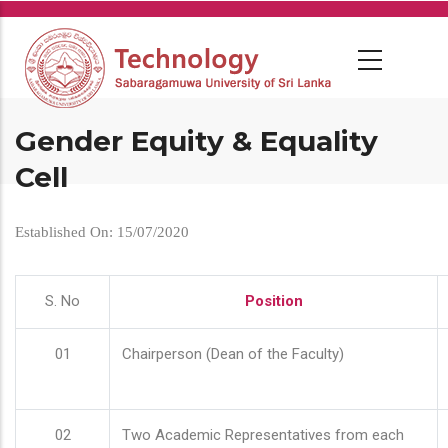
Skip
to
main
content
Gender Equity & Equality
Cell
Established On: 15/07/2020
S. No
Position
01
Chairperson (Dean of the Faculty)
02
Two Academic Representatives from each