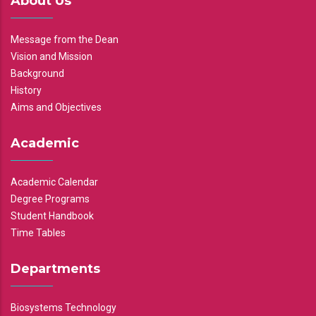
About Us
Message from the Dean
Vision and Mission
Background
History
Aims and Objectives
Academic
Academic Calendar
Degree Programs
Student Handbook
Time Tables
Departments
Biosystems Technology