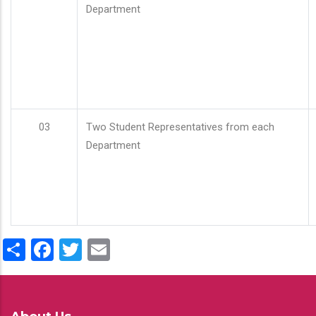
Department
03
Two Student Representatives from each
Department
Share
Facebook
Twitter
Email