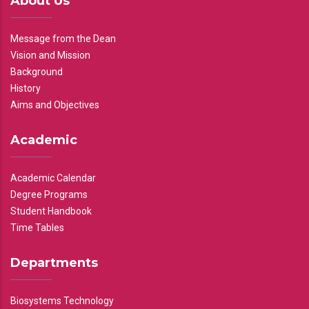
About Us
Message from the Dean
Vision and Mission
Background
History
Aims and Objectives
Academic
Academic Calendar
Degree Programs
Student Handbook
Time Tables
Departments
Biosystems Technology