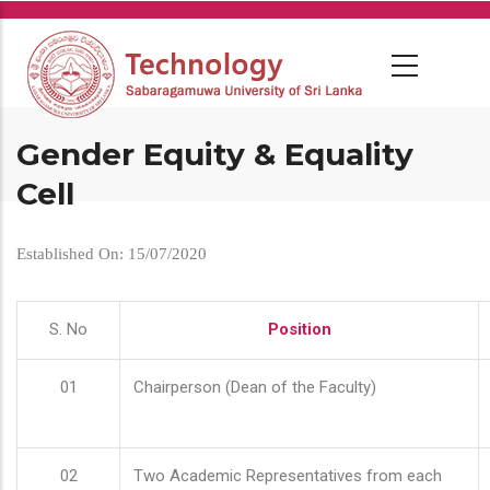
Skip
to
main
content
Gender Equity & Equality
Cell
Established On: 15/07/2020
S. No
Position
01
Chairperson (Dean of the Faculty)
02
Two Academic Representatives from each