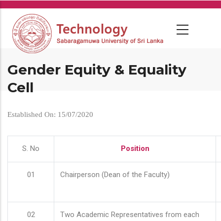
Skip
to
main
content
Gender Equity & Equality
Cell
Established On: 15/07/2020
S. No
Position
01
Chairperson (Dean of the Faculty)
02
Two Academic Representatives from each