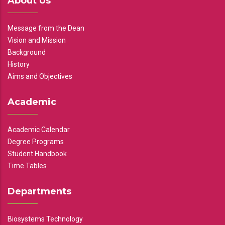
About Us
Message from the Dean
Vision and Mission
Background
History
Aims and Objectives
Academic
Academic Calendar
Degree Programs
Student Handbook
Time Tables
Departments
Biosystems Technology