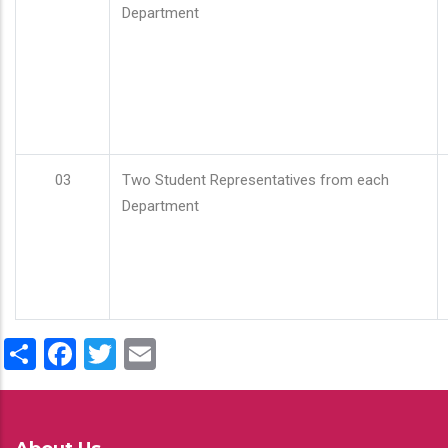
Department
03
Two Student Representatives from each
Department
Share
Facebook
Twitter
Email