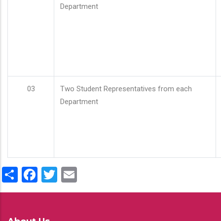
Department
03
Two Student Representatives from each
Department
Share
Facebook
Twitter
Email