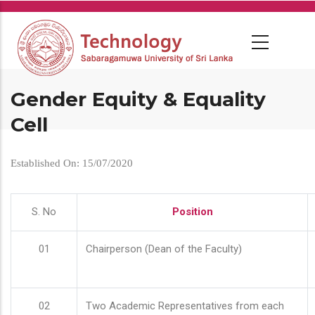
Skip
to
main
content
Gender Equity & Equality
Cell
Established On: 15/07/2020
S. No
Position
01
Chairperson (Dean of the Faculty)
02
Two Academic Representatives from each