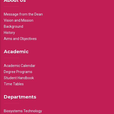
About Us
Message from the Dean
Vision and Mission
Background
History
Aims and Objectives
Academic
Academic Calendar
Degree Programs
Student Handbook
Time Tables
Departments
Biosystems Technology