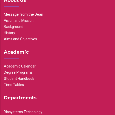
About Us
Message from the Dean
Vision and Mission
Background
History
Aims and Objectives
Academic
Academic Calendar
Degree Programs
Student Handbook
Time Tables
Departments
Biosystems Technology