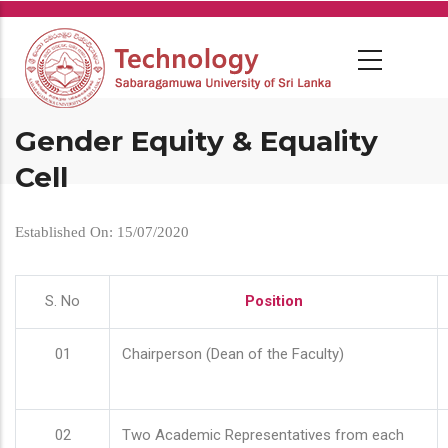
Skip
to
main
content
Gender Equity & Equality
Cell
Established On: 15/07/2020
S. No
Position
01
Chairperson (Dean of the Faculty)
02
Two Academic Representatives from each