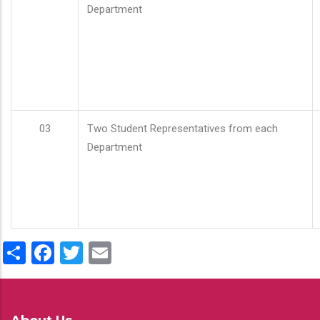
Department
03
Two Student Representatives from each
Department
Share
Facebook
Twitter
Email