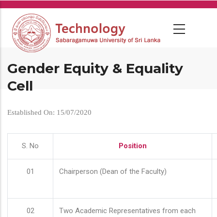
Skip
to
main
content
Gender Equity & Equality
Cell
Established On: 15/07/2020
S. No
Position
01
Chairperson (Dean of the Faculty)
02
Two Academic Representatives from each