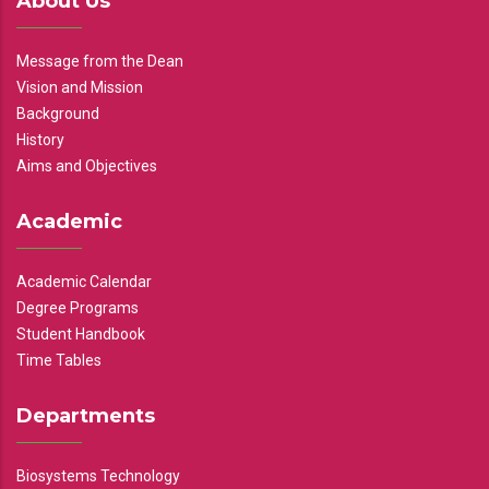
About Us
Message from the Dean
Vision and Mission
Background
History
Aims and Objectives
Academic
Academic Calendar
Degree Programs
Student Handbook
Time Tables
Departments
Biosystems Technology