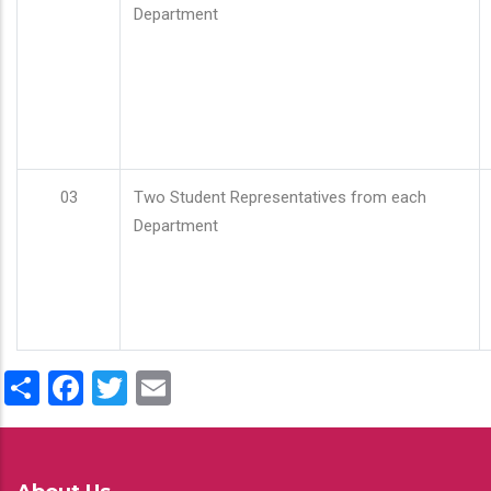
Department
03
Two Student Representatives from each
Department
Share
Facebook
Twitter
Email