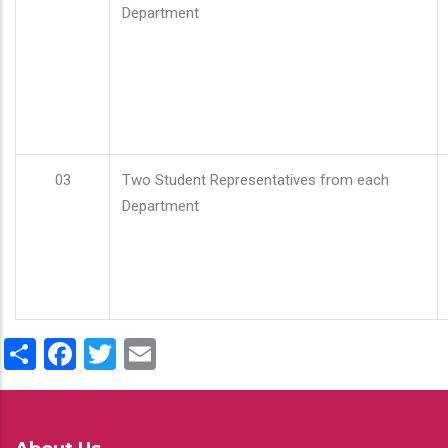
Department
03
Two Student Representatives from each
Department
Share
Facebook
Twitter
Email