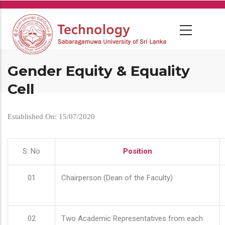
Skip
to
main
content
Gender Equity & Equality
Cell
Established On: 15/07/2020
S. No
Position
01
Chairperson (Dean of the Faculty)
02
Two Academic Representatives from each