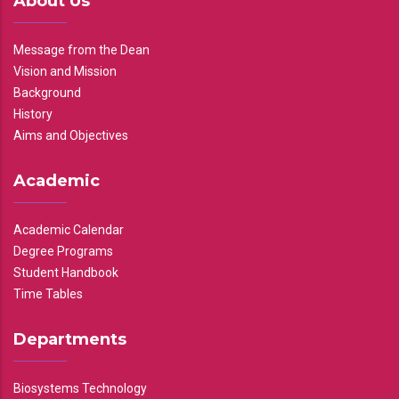
About Us
Message from the Dean
Vision and Mission
Background
History
Aims and Objectives
Academic
Academic Calendar
Degree Programs
Student Handbook
Time Tables
Departments
Biosystems Technology