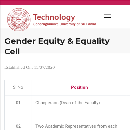
Skip
to
main
content
Gender Equity & Equality
Cell
Established On: 15/07/2020
S. No
Position
01
Chairperson (Dean of the Faculty)
02
Two Academic Representatives from each