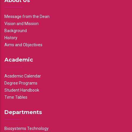
About Us
Message from the Dean
Vision and Mission
Background
History
Aims and Objectives
Academic
Academic Calendar
Degree Programs
Student Handbook
Time Tables
Departments
Biosystems Technology