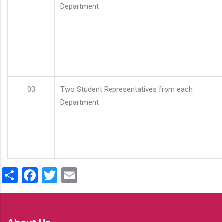
Department
03
Two Student Representatives from each
Department
Share
Facebook
Twitter
Email