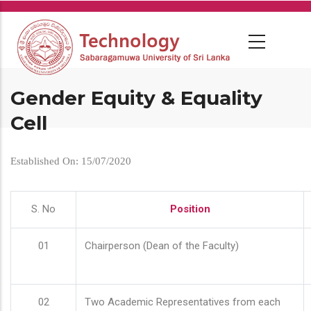
Skip
to
main
content
Gender Equity & Equality
Cell
Established On: 15/07/2020
S. No
Position
01
Chairperson (Dean of the Faculty)
02
Two Academic Representatives from each