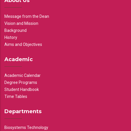
About Us
Message from the Dean
Vision and Mission
Background
History
Aims and Objectives
Academic
Academic Calendar
Degree Programs
Student Handbook
Time Tables
Departments
Biosystems Technology