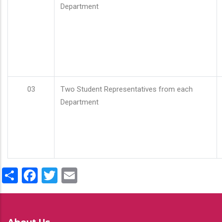
Department
03
Two Student Representatives from each
Department
Share
Facebook
Twitter
Email