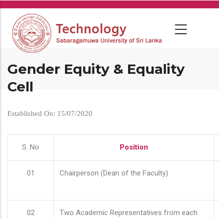
Skip
to
main
content
Gender Equity & Equality
Cell
Established On: 15/07/2020
S. No
Position
01
Chairperson (Dean of the Faculty)
02
Two Academic Representatives from each