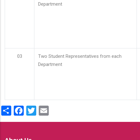
Department
03
Two Student Representatives from each
Department
Share
Facebook
Twitter
Email