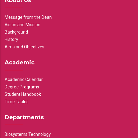
About Us
Message from the Dean
Vision and Mission
Background
History
Aims and Objectives
Academic
Academic Calendar
Degree Programs
Student Handbook
Time Tables
Departments
Biosystems Technology