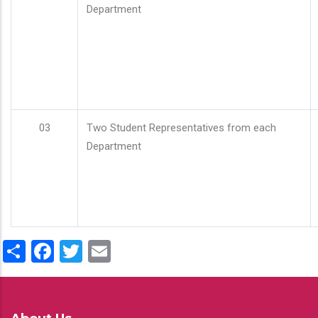
Department
03
Two Student Representatives from each
Department
Share
Facebook
Twitter
Email