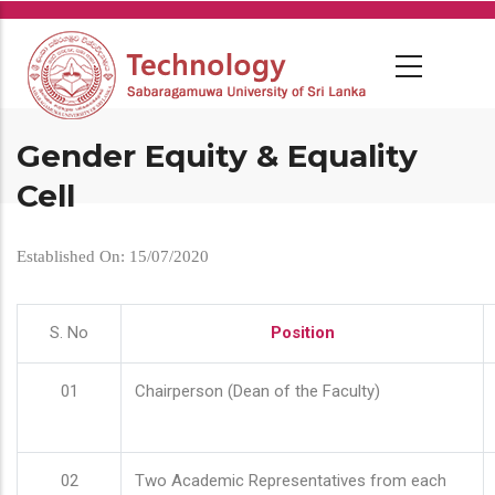
Skip
to
main
content
Gender Equity & Equality
Cell
Established On: 15/07/2020
S. No
Position
01
Chairperson (Dean of the Faculty)
02
Two Academic Representatives from each