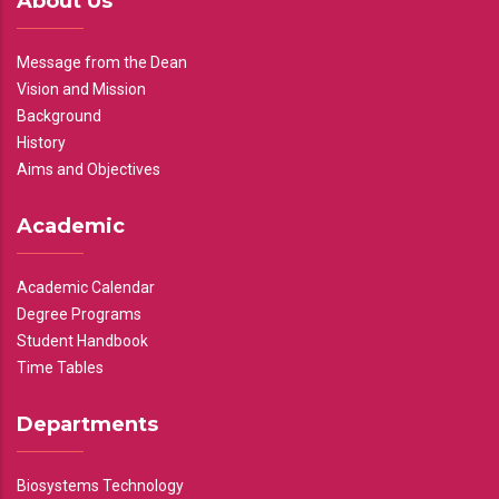
About Us
Message from the Dean
Vision and Mission
Background
History
Aims and Objectives
Academic
Academic Calendar
Degree Programs
Student Handbook
Time Tables
Departments
Biosystems Technology