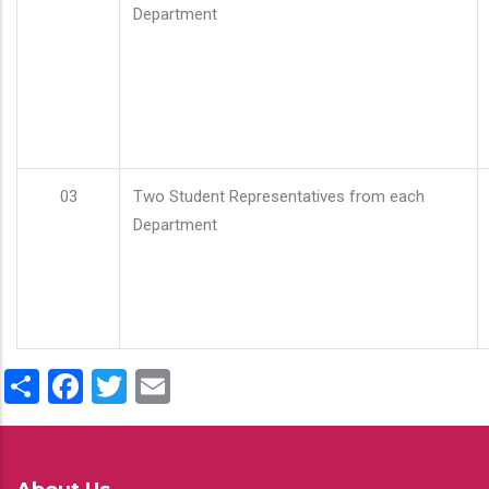
Department
03
Two Student Representatives from each
Department
Share
Facebook
Twitter
Email