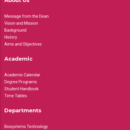
About Us
Message from the Dean
Vision and Mission
Background
History
Aims and Objectives
Academic
Academic Calendar
Degree Programs
Student Handbook
Time Tables
Departments
Biosystems Technology