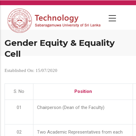
Skip
to
main
content
Gender Equity & Equality
Cell
Established On: 15/07/2020
S. No
Position
01
Chairperson (Dean of the Faculty)
02
Two Academic Representatives from each