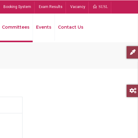
Booking System
Exam Results
Vacancy
SUSL
Committees
Events
Contact Us
Bread