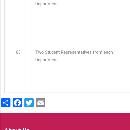
Department
03
Two Student Representatives from each
Department
Share
Facebook
Twitter
Email