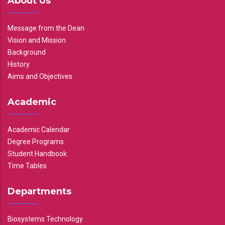
About Us
Message from the Dean
Vision and Mission
Background
History
Aims and Objectives
Academic
Academic Calendar
Degree Programs
Student Handbook
Time Tables
Departments
Biosystems Technology