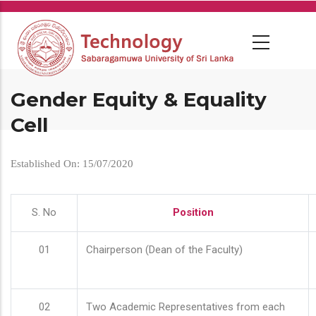
Skip
to
main
content
Gender Equity & Equality
Cell
Established On: 15/07/2020
S. No
Position
01
Chairperson (Dean of the Faculty)
02
Two Academic Representatives from each