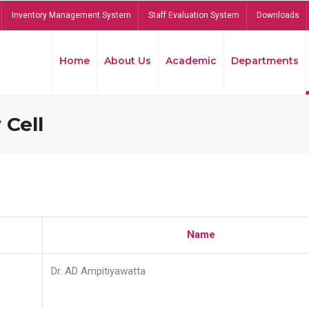
Inventory Management System
Staff Evaluation System
Downloads
Home
About Us
Academic
Departments
 Cell
Name
Dr. AD Ampitiyawatta