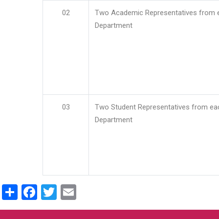
02
Two Academic Representatives from 
Department
03
Two Student Representatives from ea
Department
Share
Facebook
Twitter
Email