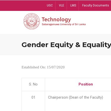
Skip
UGC
VLE
LMS
Faculty Documents
to
main
content
Gender Equity & Equality
Established On: 15/07/2020
S. No
Position
01
Chairperson (Dean of the Faculty)