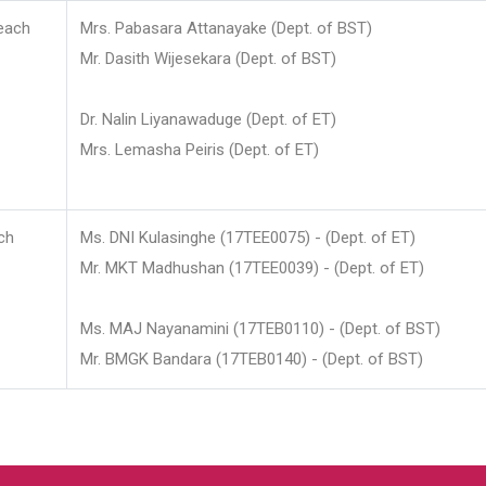
each
Mrs. Pabasara Attanayake (Dept. of BST)
Mr. Dasith Wijesekara (Dept. of BST)
Dr. Nalin Liyanawaduge (Dept. of ET)
Mrs. Lemasha Peiris (Dept. of ET)
ch
Ms. DNI Kulasinghe (17TEE0075) - (Dept. of ET)
Mr. MKT Madhushan (17TEE0039) - (Dept. of ET)
Ms. MAJ Nayanamini (17TEB0110) - (Dept. of BST)
Mr. BMGK Bandara (17TEB0140) - (Dept. of BST)