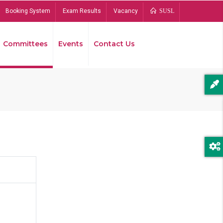
Booking System
Exam Results
Vacancy
SUSL
Committees
Events
Contact Us
Bread