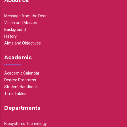
About Us
Message from the Dean
Vision and Mission
Background
History
Aims and Objectives
Academic
Academic Calendar
Degree Programs
Student Handbook
Time Tables
Departments
Biosystems Technology