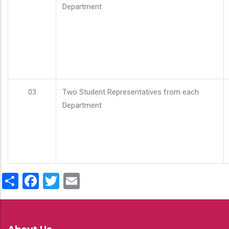
Department
03
Two Student Representatives from each
Department
Share
Facebook
Twitter
Email