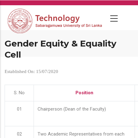
Skip
to
main
content
Gender Equity & Equality
Cell
Established On: 15/07/2020
S. No
Position
01
Chairperson (Dean of the Faculty)
02
Two Academic Representatives from each