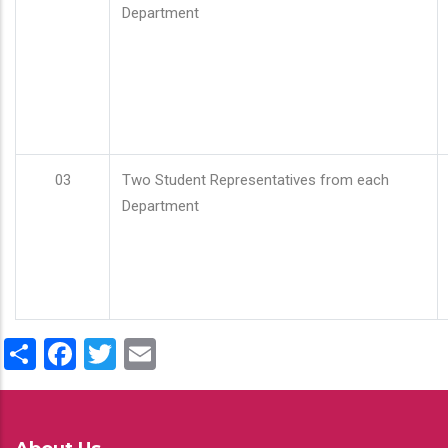
Department
03
Two Student Representatives from each
Department
Share
Facebook
Twitter
Email