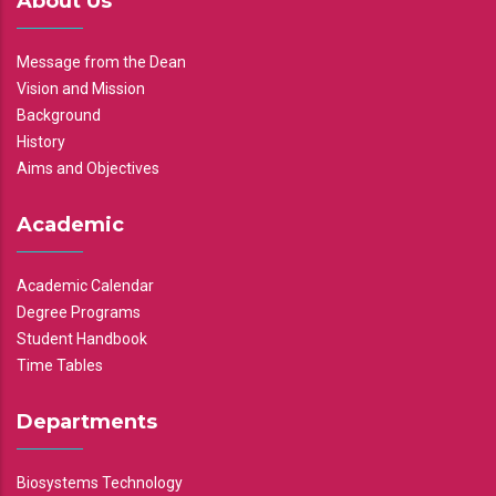
About Us
Message from the Dean
Vision and Mission
Background
History
Aims and Objectives
Academic
Academic Calendar
Degree Programs
Student Handbook
Time Tables
Departments
Biosystems Technology