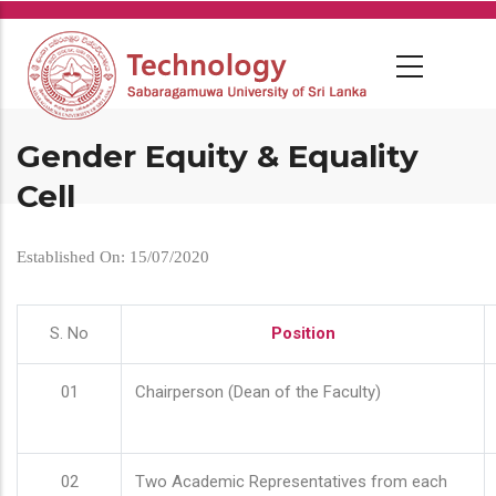
Skip
to
main
content
Gender Equity & Equality
Cell
Established On: 15/07/2020
S. No
Position
01
Chairperson (Dean of the Faculty)
02
Two Academic Representatives from each