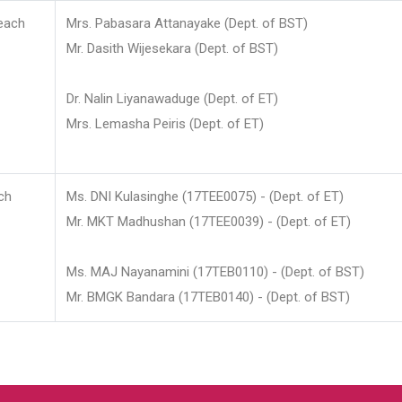
each
Mrs. Pabasara Attanayake (Dept. of BST)
Mr. Dasith Wijesekara (Dept. of BST)
Dr. Nalin Liyanawaduge (Dept. of ET)
Mrs. Lemasha Peiris (Dept. of ET)
ch
Ms. DNI Kulasinghe (17TEE0075) - (Dept. of ET)
Mr. MKT Madhushan (17TEE0039) - (Dept. of ET)
Ms. MAJ Nayanamini (17TEB0110) - (Dept. of BST)
Mr. BMGK Bandara (17TEB0140) - (Dept. of BST)