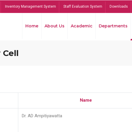
Inventory Management System
Staff Evaluation System
Downloads
Home
About Us
Academic
Departments
 Cell
Name
Dr. AD Ampitiyawatta