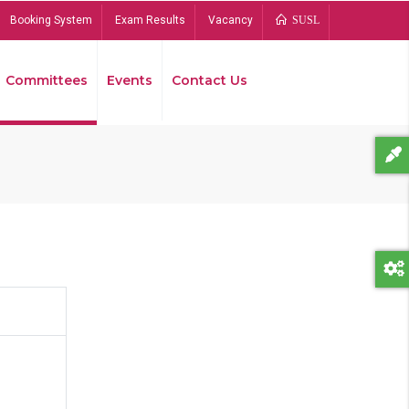
Booking System
Exam Results
Vacancy
SUSL
Committees
Events
Contact Us
Bread