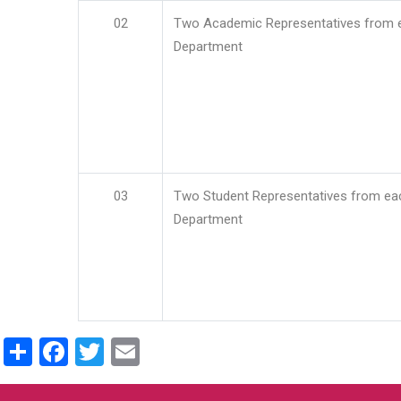
02
Two Academic Representatives from 
Department
03
Two Student Representatives from ea
Department
Share
Facebook
Twitter
Email