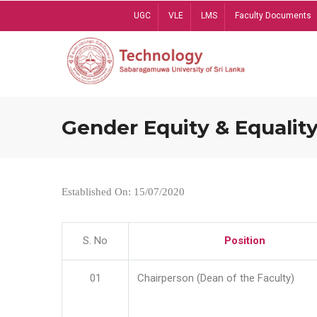
Skip
UGC
VLE
LMS
Faculty Documents
to
main
content
Gender Equity & Equality
Established On: 15/07/2020
S. No
Position
01
Chairperson (Dean of the Faculty)