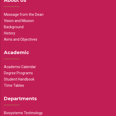
About Us
Message from the Dean
Vision and Mission
Background
History
Aims and Objectives
Academic
Academic Calendar
Degree Programs
Student Handbook
Time Tables
Departments
Biosystems Technology