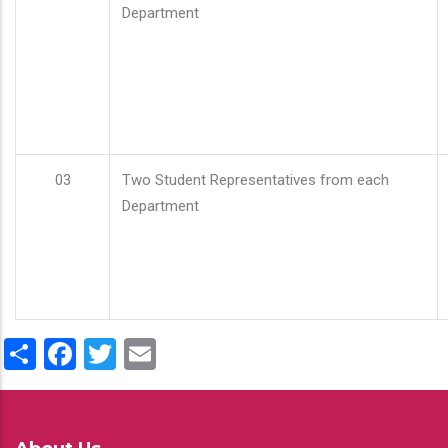
Department
03
Two Student Representatives from each
Department
Share
Facebook
Twitter
Email