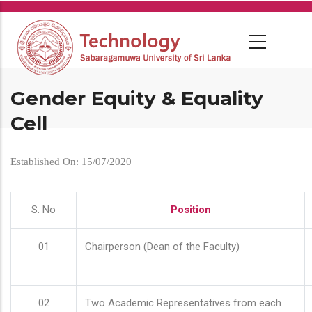
Skip
to
main
content
Gender Equity & Equality
Cell
Established On: 15/07/2020
S. No
Position
01
Chairperson (Dean of the Faculty)
02
Two Academic Representatives from each