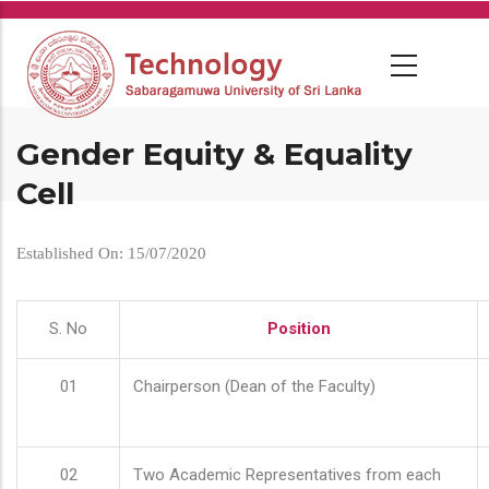
Skip
to
main
content
Gender Equity & Equality
Cell
Established On: 15/07/2020
S. No
Position
01
Chairperson (Dean of the Faculty)
02
Two Academic Representatives from each