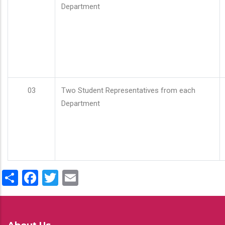
Department
03
Two Student Representatives from each
Department
Share
Facebook
Twitter
Email