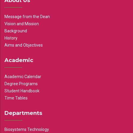
About Us
Message from the Dean
Vision and Mission
Background
History
Aims and Objectives
Academic
Academic Calendar
Degree Programs
Student Handbook
Time Tables
Departments
Biosystems Technology