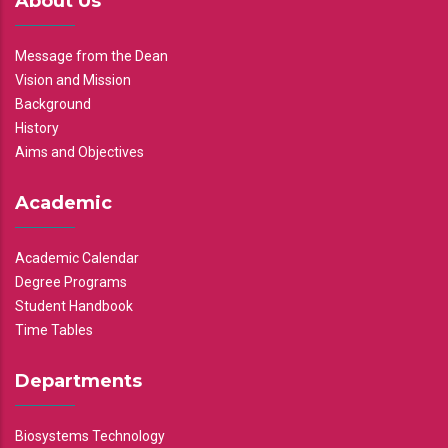
About Us
Message from the Dean
Vision and Mission
Background
History
Aims and Objectives
Academic
Academic Calendar
Degree Programs
Student Handbook
Time Tables
Departments
Biosystems Technology