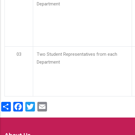
Department
03
Two Student Representatives from each
Department
Share
Facebook
Twitter
Email