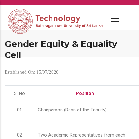
Skip
to
main
content
Gender Equity & Equality
Cell
Established On: 15/07/2020
S. No
Position
01
Chairperson (Dean of the Faculty)
02
Two Academic Representatives from each