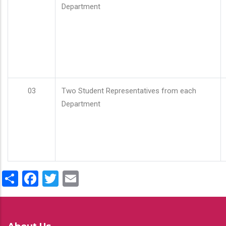
Department
03
Two Student Representatives from each
Department
Share
Facebook
Twitter
Email