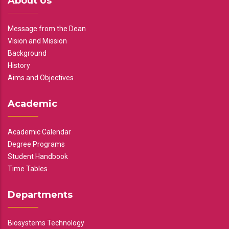
About Us
Message from the Dean
Vision and Mission
Background
History
Aims and Objectives
Academic
Academic Calendar
Degree Programs
Student Handbook
Time Tables
Departments
Biosystems Technology