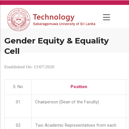
Skip
to
main
content
Gender Equity & Equality
Cell
Established On: 15/07/2020
S. No
Position
01
Chairperson (Dean of the Faculty)
02
Two Academic Representatives from each