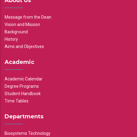
About Us
Message from the Dean
Vision and Mission
Background
History
Aims and Objectives
Academic
Academic Calendar
Degree Programs
Student Handbook
Time Tables
Departments
Biosystems Technology