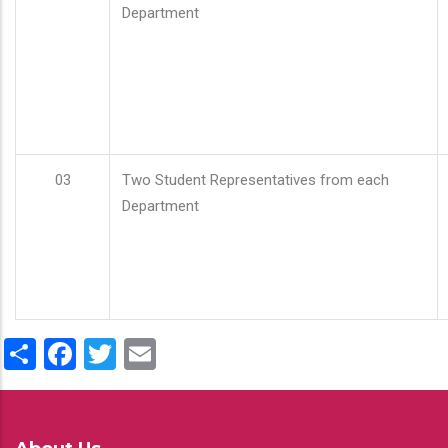
Department
03
Two Student Representatives from each
Department
Share
Facebook
Twitter
Email