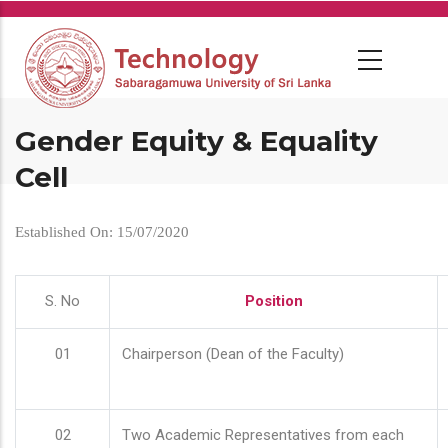
Skip
to
main
content
Gender Equity & Equality
Cell
Established On: 15/07/2020
S. No
Position
01
Chairperson (Dean of the Faculty)
02
Two Academic Representatives from each