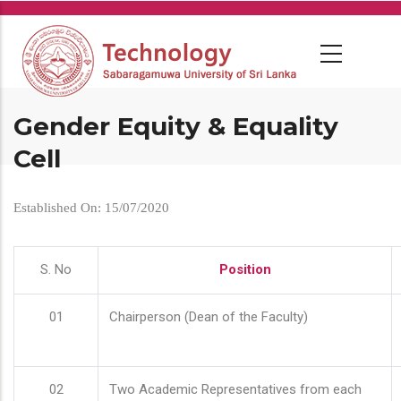
Skip
to
main
content
Gender Equity & Equality
Cell
Established On: 15/07/2020
S. No
Position
01
Chairperson (Dean of the Faculty)
02
Two Academic Representatives from each