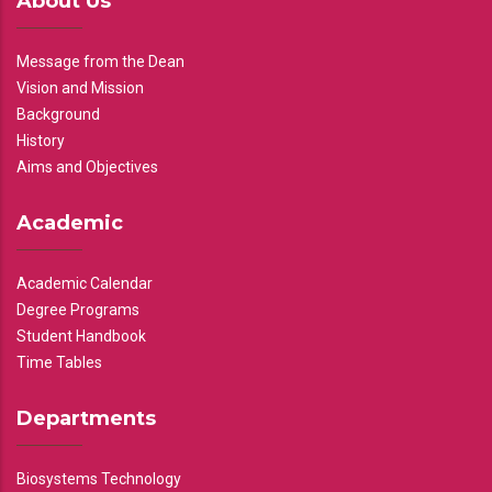
About Us
Message from the Dean
Vision and Mission
Background
History
Aims and Objectives
Academic
Academic Calendar
Degree Programs
Student Handbook
Time Tables
Departments
Biosystems Technology