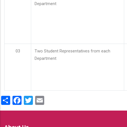
Department
03
Two Student Representatives from each
Department
Share
Facebook
Twitter
Email