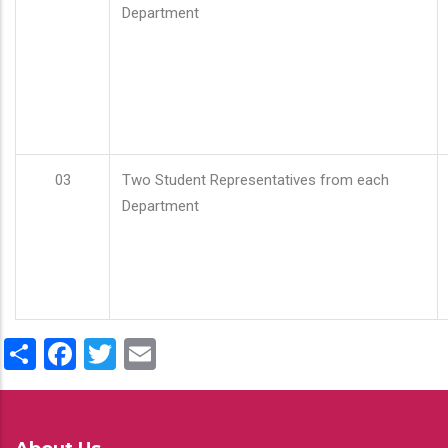
Department
03
Two Student Representatives from each
Department
Share
Facebook
Twitter
Email