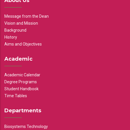
About Us
Message from the Dean
Vision and Mission
Background
History
Aims and Objectives
Academic
Academic Calendar
Degree Programs
Student Handbook
Time Tables
Departments
Biosystems Technology