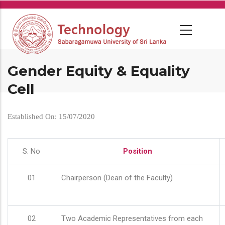
Skip
to
main
content
Gender Equity & Equality
Cell
Established On: 15/07/2020
S. No
Position
01
Chairperson (Dean of the Faculty)
02
Two Academic Representatives from each