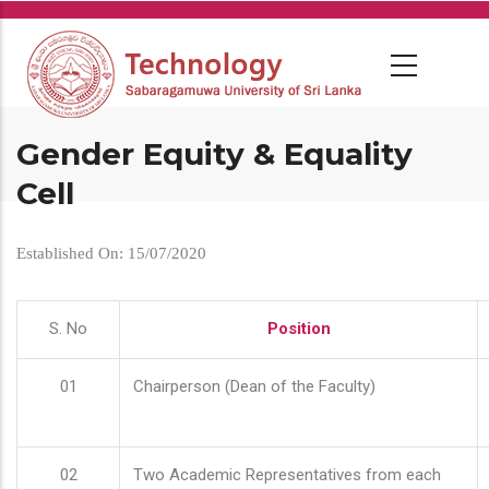
Skip
to
main
content
Gender Equity & Equality
Cell
Established On: 15/07/2020
S. No
Position
01
Chairperson (Dean of the Faculty)
02
Two Academic Representatives from each