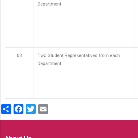
Department
03
Two Student Representatives from each
Department
Share
Facebook
Twitter
Email