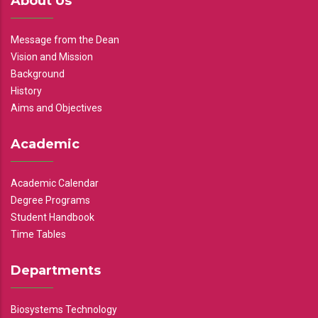
About Us
Message from the Dean
Vision and Mission
Background
History
Aims and Objectives
Academic
Academic Calendar
Degree Programs
Student Handbook
Time Tables
Departments
Biosystems Technology