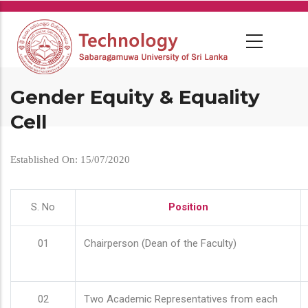
Skip
to
main
content
Gender Equity & Equality
Cell
Established On: 15/07/2020
S. No
Position
01
Chairperson (Dean of the Faculty)
02
Two Academic Representatives from each