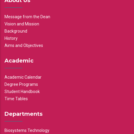
About Us
Message from the Dean
Vision and Mission
Background
History
Aims and Objectives
Academic
Academic Calendar
Degree Programs
Student Handbook
Time Tables
Departments
Biosystems Technology