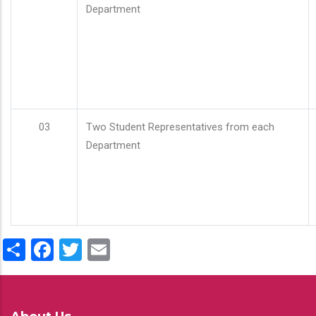
Department
03
Two Student Representatives from each
Department
Share
Facebook
Twitter
Email