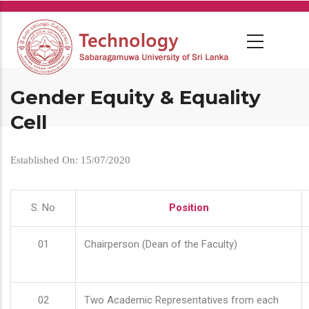
Skip
to
main
content
Gender Equity & Equality
Cell
Established On: 15/07/2020
S. No
Position
01
Chairperson (Dean of the Faculty)
02
Two Academic Representatives from each