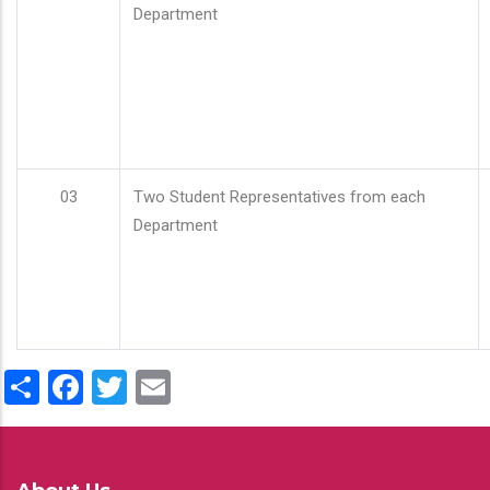
Department
03
Two Student Representatives from each
Department
Share
Facebook
Twitter
Email