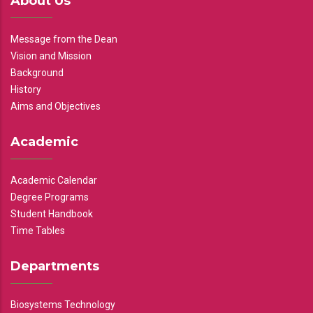
About Us
Message from the Dean
Vision and Mission
Background
History
Aims and Objectives
Academic
Academic Calendar
Degree Programs
Student Handbook
Time Tables
Departments
Biosystems Technology