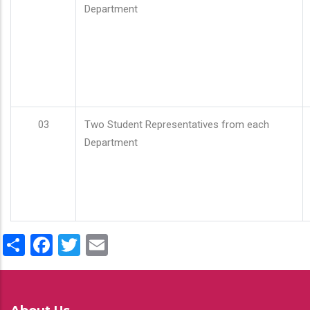
Department
03
Two Student Representatives from each
Department
Share
Facebook
Twitter
Email