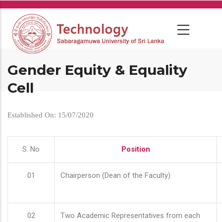
Skip
to
main
content
Gender Equity & Equality
Cell
Established On: 15/07/2020
S. No
Position
01
Chairperson (Dean of the Faculty)
02
Two Academic Representatives from each