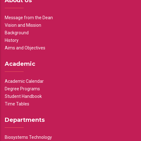
About Us
Message from the Dean
Vision and Mission
Background
History
Aims and Objectives
Academic
Academic Calendar
Degree Programs
Student Handbook
Time Tables
Departments
Biosystems Technology