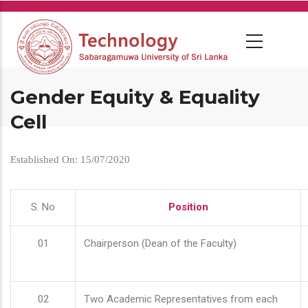
Skip
to
main
content
Gender Equity & Equality
Cell
Established On: 15/07/2020
S. No
Position
01
Chairperson (Dean of the Faculty)
02
Two Academic Representatives from each