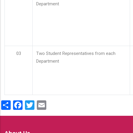
Department
03
Two Student Representatives from each
Department
Share
Facebook
Twitter
Email