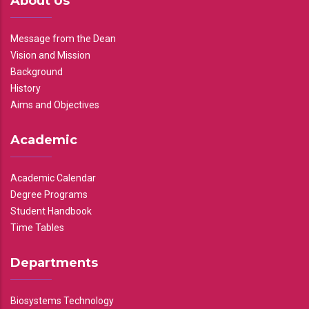
About Us
Message from the Dean
Vision and Mission
Background
History
Aims and Objectives
Academic
Academic Calendar
Degree Programs
Student Handbook
Time Tables
Departments
Biosystems Technology