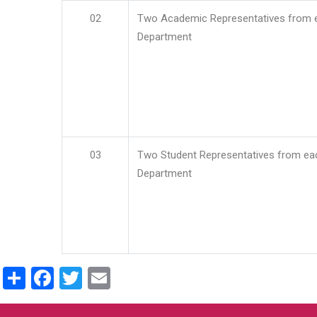
02
Two Academic Representatives from 
Department
03
Two Student Representatives from ea
Department
Share
Facebook
Twitter
Email