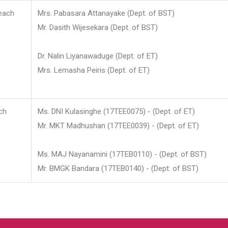
each
Mrs. Pabasara Attanayake (Dept. of BST)
Mr. Dasith Wijesekara (Dept. of BST)
Dr. Nalin Liyanawaduge (Dept. of ET)
Mrs. Lemasha Peiris (Dept. of ET)
ch
Ms. DNI Kulasinghe (17TEE0075) - (Dept. of ET)
Mr. MKT Madhushan (17TEE0039) - (Dept. of ET)
Ms. MAJ Nayanamini (17TEB0110) - (Dept. of BST)
Mr. BMGK Bandara (17TEB0140) - (Dept. of BST)