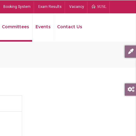
Booking System
Exam Results
Vacancy
SUSL
Committees
Events
Contact Us
Bread