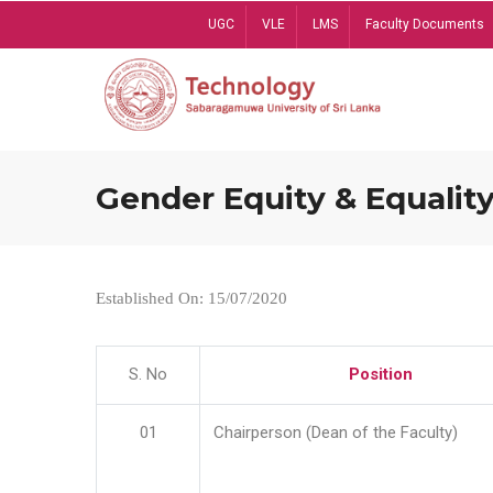
Skip
UGC
VLE
LMS
Faculty Documents
to
main
content
Gender Equity & Equality
Established On: 15/07/2020
S. No
Position
01
Chairperson (Dean of the Faculty)