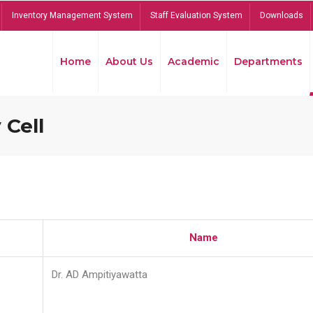
Inventory Management System
Staff Evaluation System
Downloads
Home
About Us
Academic
Departments
 Cell
Name
Dr. AD Ampitiyawatta