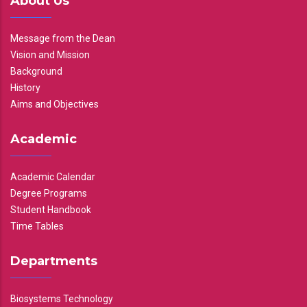
About Us
Message from the Dean
Vision and Mission
Background
History
Aims and Objectives
Academic
Academic Calendar
Degree Programs
Student Handbook
Time Tables
Departments
Biosystems Technology