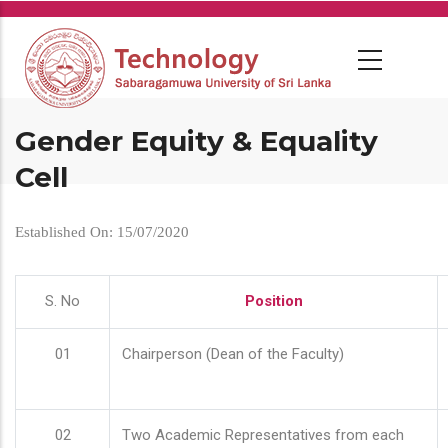
Skip
to
main
content
Gender Equity & Equality
Cell
Established On: 15/07/2020
S. No
Position
01
Chairperson (Dean of the Faculty)
02
Two Academic Representatives from each