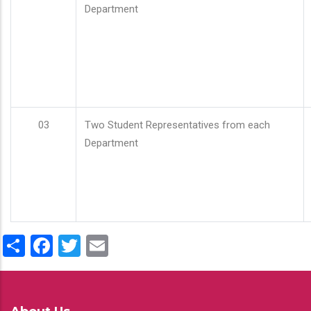
Department
03
Two Student Representatives from each
Department
Share
Facebook
Twitter
Email