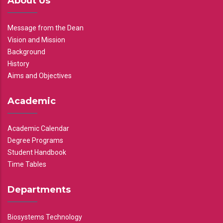
About Us
Message from the Dean
Vision and Mission
Background
History
Aims and Objectives
Academic
Academic Calendar
Degree Programs
Student Handbook
Time Tables
Departments
Biosystems Technology