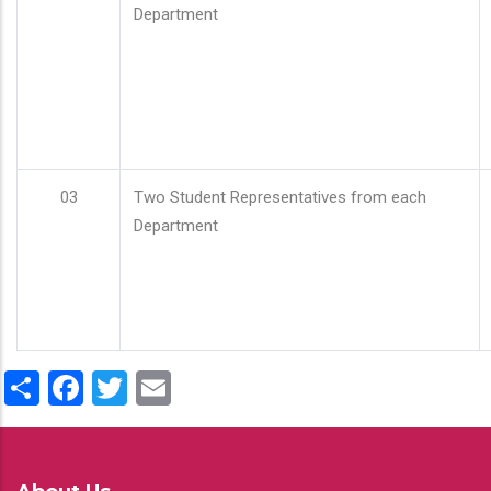
Department
03
Two Student Representatives from each
Department
Share
Facebook
Twitter
Email