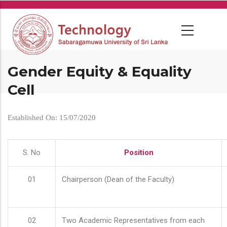
Skip
to
main
content
Gender Equity & Equality
Cell
Established On: 15/07/2020
S. No
Position
01
Chairperson (Dean of the Faculty)
02
Two Academic Representatives from each