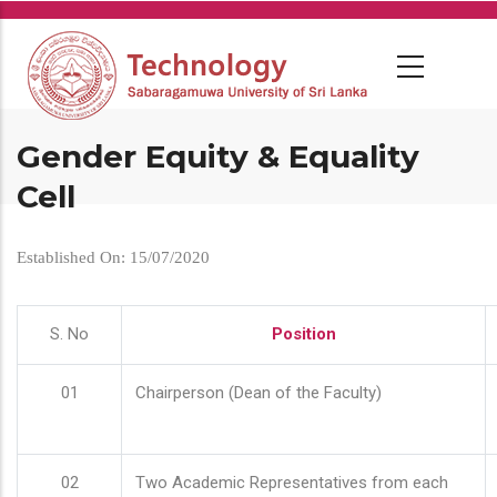
Skip
to
main
content
Gender Equity & Equality
Cell
Established On: 15/07/2020
S. No
Position
01
Chairperson (Dean of the Faculty)
02
Two Academic Representatives from each