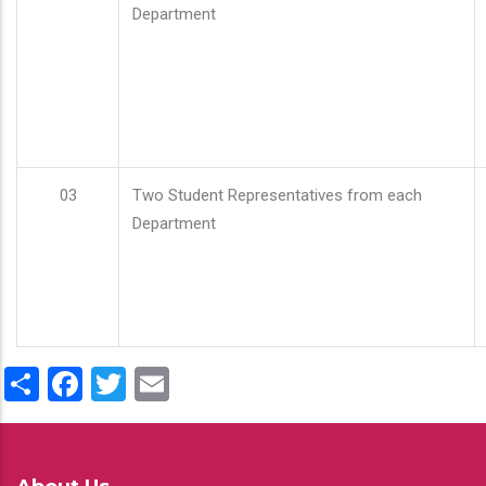
Department
03
Two Student Representatives from each
Department
Share
Facebook
Twitter
Email