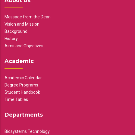
About Us
Message from the Dean
Vision and Mission
Background
History
Aims and Objectives
Academic
Academic Calendar
Degree Programs
Student Handbook
Time Tables
Departments
Biosystems Technology