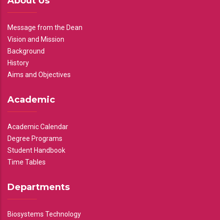
About Us
Message from the Dean
Vision and Mission
Background
History
Aims and Objectives
Academic
Academic Calendar
Degree Programs
Student Handbook
Time Tables
Departments
Biosystems Technology