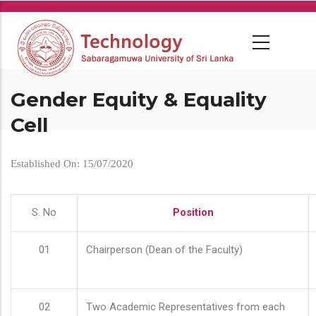
Skip
to
main
content
Gender Equity & Equality
Cell
Established On: 15/07/2020
S. No
Position
01
Chairperson (Dean of the Faculty)
02
Two Academic Representatives from each