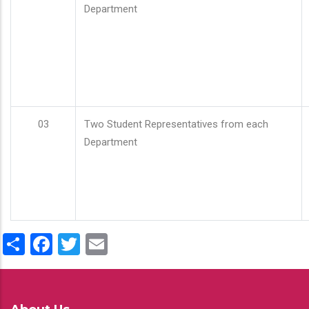
Department
03
Two Student Representatives from each
Department
Share
Facebook
Twitter
Email