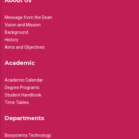
About Us
Message from the Dean
Vision and Mission
Background
History
Aims and Objectives
Academic
Academic Calendar
Degree Programs
Student Handbook
Time Tables
Departments
Biosystems Technology