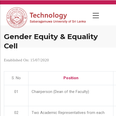
Skip
to
main
content
Gender Equity & Equality
Cell
Established On: 15/07/2020
S. No
Position
01
Chairperson (Dean of the Faculty)
02
Two Academic Representatives from each