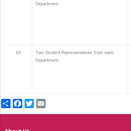
Department
03
Two Student Representatives from each
Department
Share
Facebook
Twitter
Email