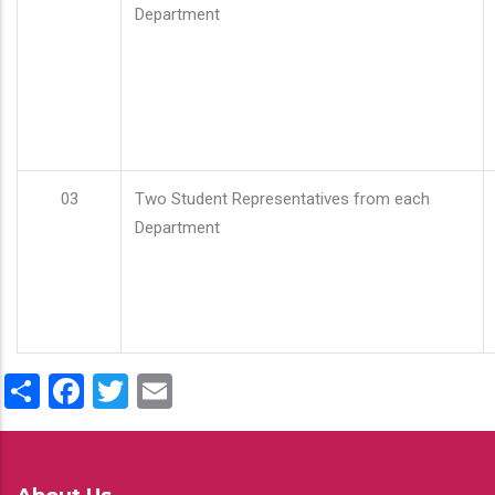
Department
03
Two Student Representatives from each
Department
Share
Facebook
Twitter
Email