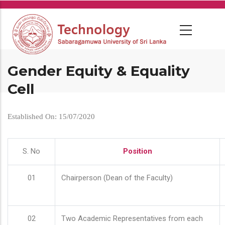
Skip
to
main
content
Gender Equity & Equality
Cell
Established On: 15/07/2020
S. No
Position
01
Chairperson (Dean of the Faculty)
02
Two Academic Representatives from each