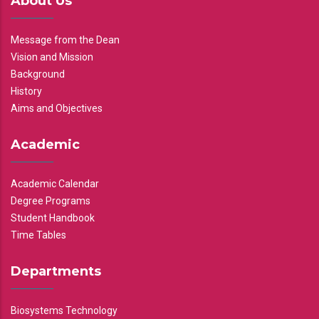
About Us
Message from the Dean
Vision and Mission
Background
History
Aims and Objectives
Academic
Academic Calendar
Degree Programs
Student Handbook
Time Tables
Departments
Biosystems Technology