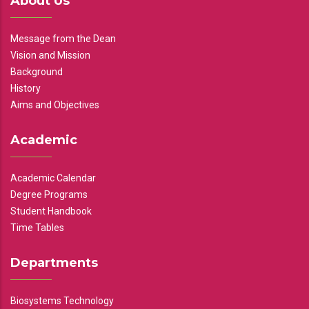
About Us
Message from the Dean
Vision and Mission
Background
History
Aims and Objectives
Academic
Academic Calendar
Degree Programs
Student Handbook
Time Tables
Departments
Biosystems Technology