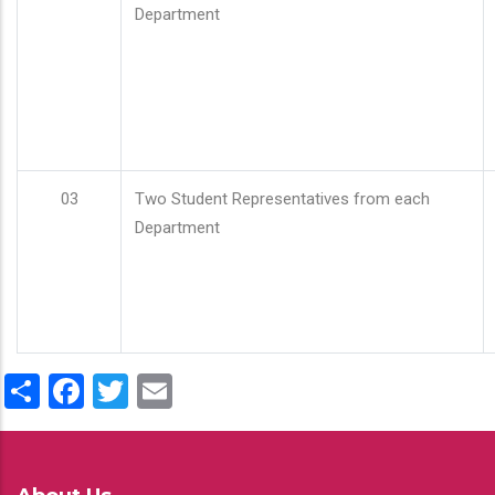
Department
03
Two Student Representatives from each
Department
Share
Facebook
Twitter
Email