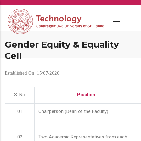
Skip
to
main
content
Gender Equity & Equality
Cell
Established On: 15/07/2020
S. No
Position
01
Chairperson (Dean of the Faculty)
02
Two Academic Representatives from each