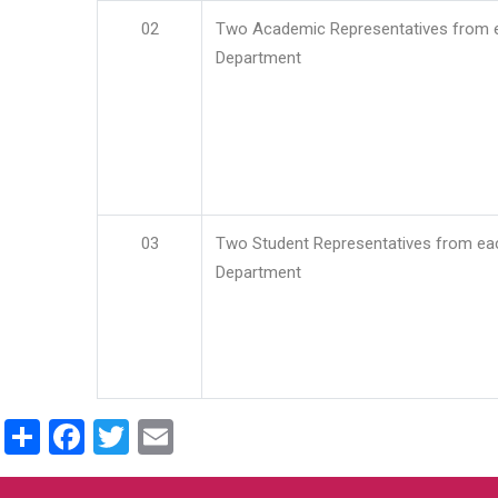
02
Two Academic Representatives from 
Department
03
Two Student Representatives from ea
Department
Share
Facebook
Twitter
Email