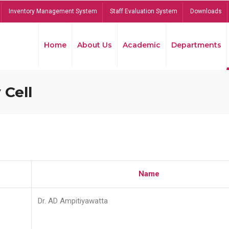
Inventory Management System
Staff Evaluation System
Downloads
Home
About Us
Academic
Departments
 Cell
Name
Dr. AD Ampitiyawatta