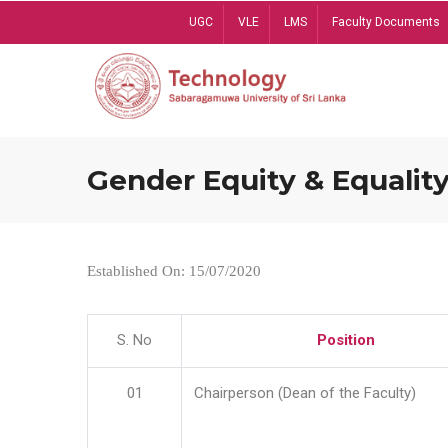
Skip
UGC
VLE
LMS
Faculty Documents
to
main
content
Gender Equity & Equality
Established On: 15/07/2020
S. No
Position
01
Chairperson (Dean of the Faculty)