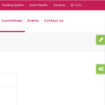
Booking System
Exam Results
Vacancy
SUSL
Committees
Events
Contact Us
Bread