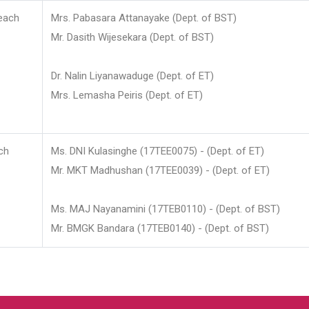
each
Mrs. Pabasara Attanayake (Dept. of BST)
Mr. Dasith Wijesekara (Dept. of BST)
Dr. Nalin Liyanawaduge (Dept. of ET)
Mrs. Lemasha Peiris (Dept. of ET)
ch
Ms. DNI Kulasinghe (17TEE0075) - (Dept. of ET)
Mr. MKT Madhushan (17TEE0039) - (Dept. of ET)
Ms. MAJ Nayanamini (17TEB0110) - (Dept. of BST)
Mr. BMGK Bandara (17TEB0140) - (Dept. of BST)