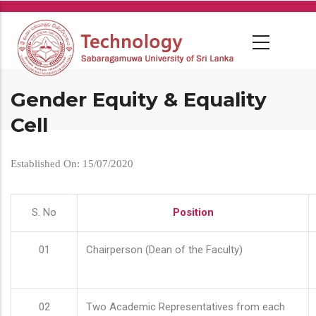
Skip
to
main
content
Gender Equity & Equality
Cell
Established On: 15/07/2020
S. No
Position
01
Chairperson (Dean of the Faculty)
02
Two Academic Representatives from each