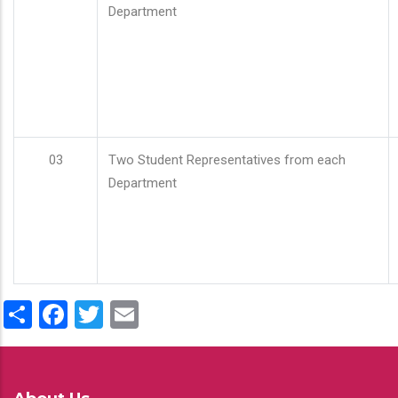
Department
03
Two Student Representatives from each
Department
Share
Facebook
Twitter
Email