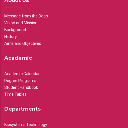
About Us
Message from the Dean
Vision and Mission
Background
History
Aims and Objectives
Academic
Academic Calendar
Degree Programs
Student Handbook
Time Tables
Departments
Biosystems Technology